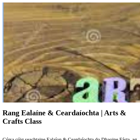
Rang Ealaíne & Ceardaíochta | Arts &
Crafts Class
Cúrsa cúig seachtaine Ealaíon & Ceardaíochta do Dhaoine Fásta, ag