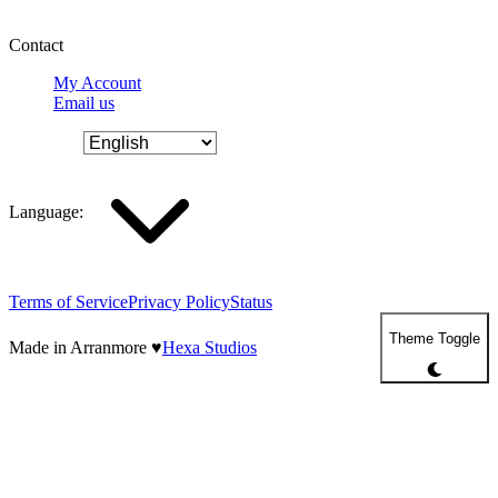
Contact
My Account
Email us
Language
:
Terms of Service
Privacy Policy
Status
Theme Toggle
Made in Arranmore
♥
Hexa Studios