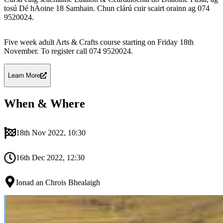
tosú Dé hAoine 18 Samhain. Chun clárú cuir scairt orainn ag 074
9520024.
Five week adult Arts & Crafts course starting on Friday 18th
November. To register call 074 9520024.
Learn More
When & Where
18th Nov 2022, 10:30
16th Dec 2022, 12:30
Ionad an Chrois Bhealaigh