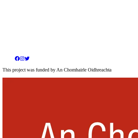
Facebook
Instagram
Twitter
This project was funded by An Chomhairle Oidhreachta