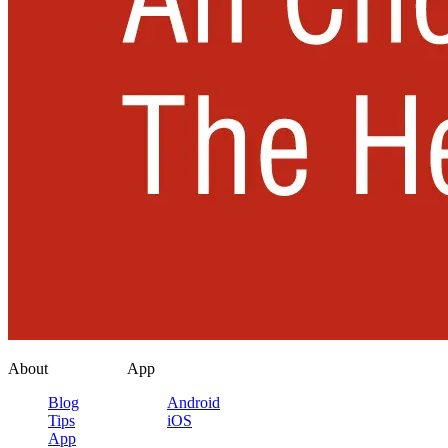
About
App
Blog
Android
Tips
iOS
App