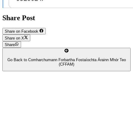
Share Post
Share on Facebook
Share on X
Share
Go Back to
Comharchumann Forbartha Fostaíochta Árainn Mhór Teo
(CFFAM)