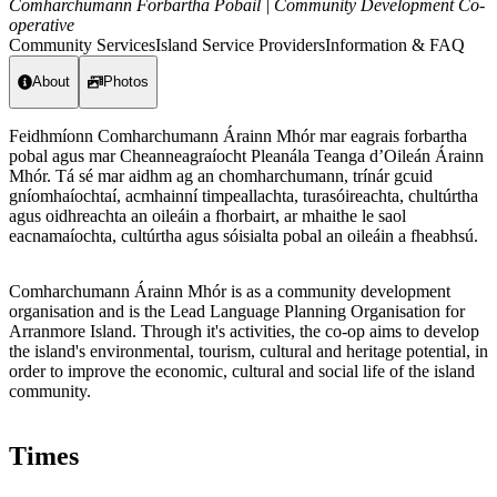
Comharchumann Forbartha Pobail | Community Development Co-
operative
Community Services
Island Service Providers
Information & FAQ
About
Photos
Feidhmíonn Comharchumann Árainn Mhór mar eagrais forbartha
pobal agus mar Cheanneagraíocht Pleanála Teanga d’Oileán Árainn
Mhór. Tá sé mar aidhm ag an chomharchumann, trínár gcuid
gníomhaíochtaí, acmhainní timpeallachta, turasóireachta, chultúrtha
agus oidhreachta an oileáin a fhorbairt, ar mhaithe le saol
eacnamaíochta, cultúrtha agus sóisialta pobal an oileáin a fheabhsú.
Comharchumann Árainn Mhór is as a community development
organisation and is the Lead Language Planning Organisation for
Arranmore Island. Through it's activities, the co-op aims to develop
the island's environmental, tourism, cultural and heritage potential, in
order to improve the economic, cultural and social life of the island
community.
Times