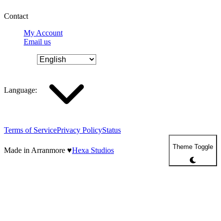
Contact
My Account
Email us
Language
:
Terms of Service
Privacy Policy
Status
Theme Toggle
Made in Arranmore
♥
Hexa Studios