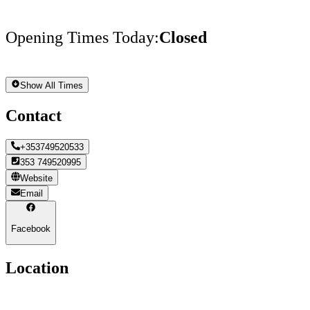
Opening Times Today
:
Closed
Show All Times
Contact
+353749520533
353 749520995
Website
Email
Facebook
Location