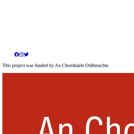
Facebook
Instagram
Twitter
This project was funded by An Chomhairle Oidhreachta