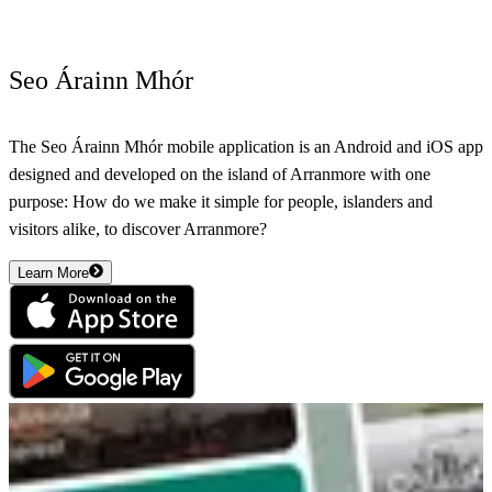
Seo Árainn Mhór
The Seo Árainn Mhór mobile application is an Android and iOS app
designed and developed on the island of Arranmore with one
purpose: How do we make it simple for people, islanders and
visitors alike, to discover Arranmore?
Learn More