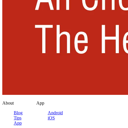
About
App
Blog
Android
Tips
iOS
App