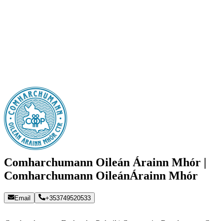
Comharchumann Oileán Árainn Mhór |
Comharchumann OileánÁrainn Mhór
Email
+353749520533