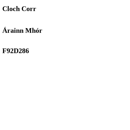
Cloch Corr
Árainn Mhór
F92D286